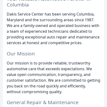
Columbia
Dakis Service Center has been serving Columbia,
Maryland and the surrounding areas since 1987.
We are a family-owned and operated business with
a team of experienced technicians dedicated to
providing exceptional auto repair and maintenance
services at honest and competitive prices.
Our Mission
Our mission is to provide reliable, trustworthy
automotive care that exceeds expectations. We
value open communication, transparency, and
customer satisfaction. We are committed to getting
you back on the road quickly and efficiently,
without compromising quality.
General Repair & Maintenance