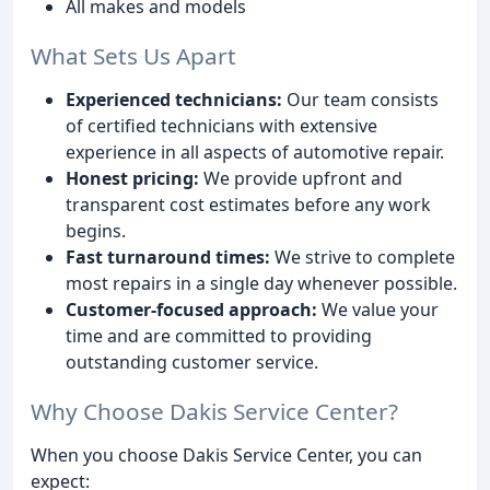
All makes and models
What Sets Us Apart
Experienced technicians:
Our team consists
of certified technicians with extensive
experience in all aspects of automotive repair.
Honest pricing:
We provide upfront and
transparent cost estimates before any work
begins.
Fast turnaround times:
We strive to complete
most repairs in a single day whenever possible.
Customer-focused approach:
We value your
time and are committed to providing
outstanding customer service.
Why Choose Dakis Service Center?
When you choose Dakis Service Center, you can
expect: