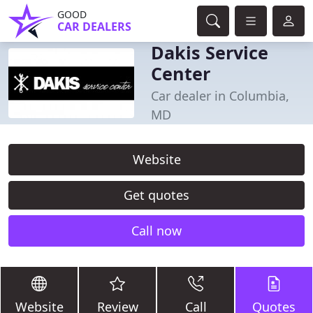
GOOD
CAR DEALERS
Dakis Service
Center
Car dealer in Columbia,
MD
Website
Get quotes
Call now
Website
Review
Call
Quotes