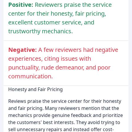
Positive:
Reviewers praise the service
center for their honesty, fair pricing,
excellent customer service, and
trustworthy mechanics.
Negative:
A few reviewers had negative
experiences, citing issues with
punctuality, rude demeanor, and poor
communication.
Honesty and Fair Pricing
Reviews praise the service center for their honesty
and fair pricing. Many reviewers mention that the
mechanics provide genuine feedback and prioritize
the customers' best interests. They avoid trying to
sell unnecessary repairs and instead offer cost-