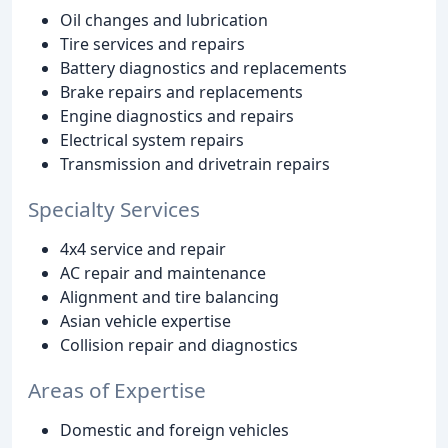
Oil changes and lubrication
Tire services and repairs
Battery diagnostics and replacements
Brake repairs and replacements
Engine diagnostics and repairs
Electrical system repairs
Transmission and drivetrain repairs
Specialty Services
4x4 service and repair
AC repair and maintenance
Alignment and tire balancing
Asian vehicle expertise
Collision repair and diagnostics
Areas of Expertise
Domestic and foreign vehicles