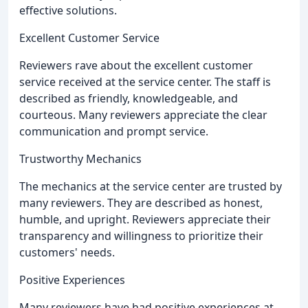
effective solutions.
Excellent Customer Service
Reviewers rave about the excellent customer
service received at the service center. The staff is
described as friendly, knowledgeable, and
courteous. Many reviewers appreciate the clear
communication and prompt service.
Trustworthy Mechanics
The mechanics at the service center are trusted by
many reviewers. They are described as honest,
humble, and upright. Reviewers appreciate their
transparency and willingness to prioritize their
customers' needs.
Positive Experiences
Many reviewers have had positive experiences at