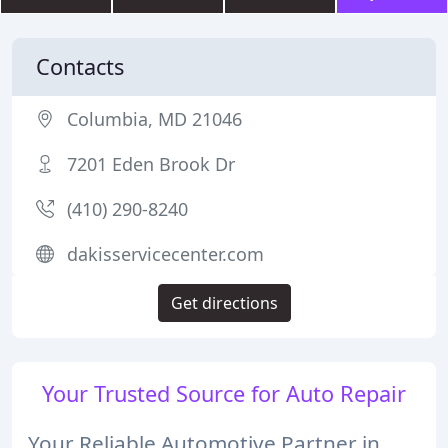
Contacts
Columbia, MD 21046
7201 Eden Brook Dr
(410) 290-8240
dakisservicecenter.com
Get directions
Your Trusted Source for Auto Repair
Your Reliable Automotive Partner in