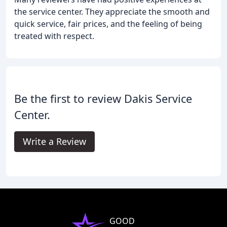
the service center. They appreciate the smooth and
quick service, fair prices, and the feeling of being
treated with respect.
Be the first to review Dakis Service
Center.
Write a Review
GOOD