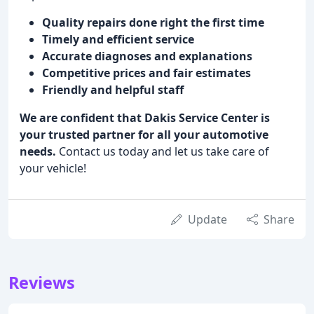
Quality repairs done right the first time
Timely and efficient service
Accurate diagnoses and explanations
Competitive prices and fair estimates
Friendly and helpful staff
We are confident that Dakis Service Center is
your trusted partner for all your automotive
needs.
Contact us today and let us take care of
your vehicle!
Update
Share
Reviews