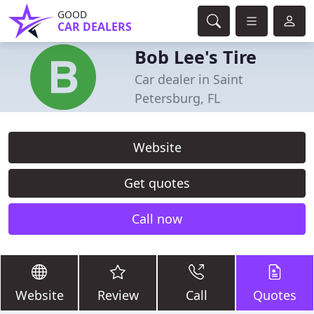
GOOD
CAR DEALERS
Bob Lee's Tire
Car dealer in Saint
Petersburg, FL
Website
Get quotes
Call now
Website
Review
Call
Quotes