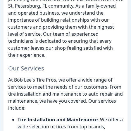
St. Petersburg, FL community. As a family-owned
and operated business, we understand the
importance of building relationships with our
customers and providing them with the highest
level of service. Our team of experienced
technicians is dedicated to ensuring that every
customer leaves our shop feeling satisfied with
their experience.
Our Services
At Bob Lee's Tire Pros, we offer a wide range of
services to meet the needs of our customers. From
tire installation and maintenance to auto repair and
maintenance, we have you covered. Our services
include:
Tire Installation and Maintenance
: We offer a
wide selection of tires from top brands,