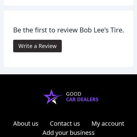
Be the first to review Bob Lee's Tire.
Write a Review
GOOD
CAR DEALERS
About us
Contact us
My account
Add your business