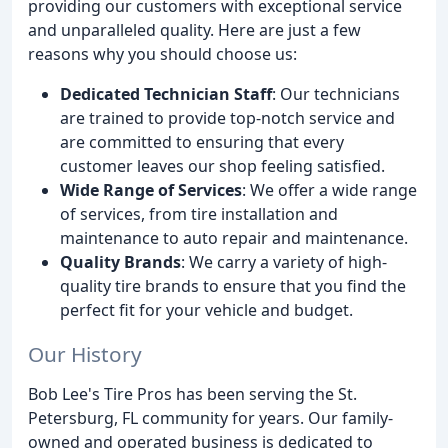
providing our customers with exceptional service
and unparalleled quality. Here are just a few
reasons why you should choose us:
Dedicated Technician Staff
: Our technicians
are trained to provide top-notch service and
are committed to ensuring that every
customer leaves our shop feeling satisfied.
Wide Range of Services
: We offer a wide range
of services, from tire installation and
maintenance to auto repair and maintenance.
Quality Brands
: We carry a variety of high-
quality tire brands to ensure that you find the
perfect fit for your vehicle and budget.
Our History
Bob Lee's Tire Pros has been serving the St.
Petersburg, FL community for years. Our family-
owned and operated business is dedicated to