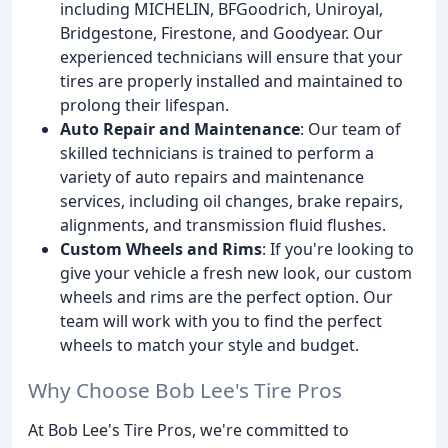
including MICHELIN, BFGoodrich, Uniroyal,
Bridgestone, Firestone, and Goodyear. Our
experienced technicians will ensure that your
tires are properly installed and maintained to
prolong their lifespan.
Auto Repair and Maintenance
: Our team of
skilled technicians is trained to perform a
variety of auto repairs and maintenance
services, including oil changes, brake repairs,
alignments, and transmission fluid flushes.
Custom Wheels and Rims
: If you're looking to
give your vehicle a fresh new look, our custom
wheels and rims are the perfect option. Our
team will work with you to find the perfect
wheels to match your style and budget.
Why Choose Bob Lee's Tire Pros
At Bob Lee's Tire Pros, we're committed to