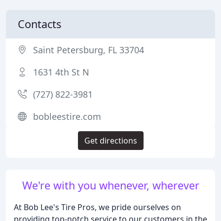
Contacts
Saint Petersburg, FL 33704
1631 4th St N
(727) 822-3981
bobleestire.com
Get directions
We're with you whenever, wherever
At Bob Lee's Tire Pros, we pride ourselves on
providing top-notch service to our customers in the