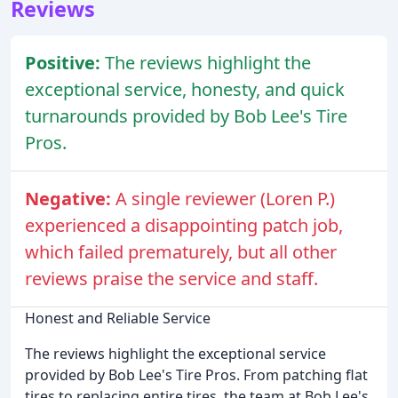
Reviews
Positive:
The reviews highlight the
exceptional service, honesty, and quick
turnarounds provided by Bob Lee's Tire
Pros.
Negative:
A single reviewer (Loren P.)
experienced a disappointing patch job,
which failed prematurely, but all other
reviews praise the service and staff.
Honest and Reliable Service
The reviews highlight the exceptional service
provided by Bob Lee's Tire Pros. From patching flat
tires to replacing entire tires, the team at Bob Lee's