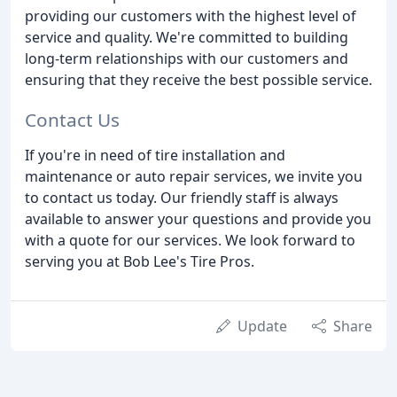
providing our customers with the highest level of
service and quality. We're committed to building
long-term relationships with our customers and
ensuring that they receive the best possible service.
Contact Us
If you're in need of tire installation and
maintenance or auto repair services, we invite you
to contact us today. Our friendly staff is always
available to answer your questions and provide you
with a quote for our services. We look forward to
serving you at Bob Lee's Tire Pros.
Update
Share