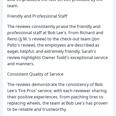
team.
Friendly and Professional Staff
The reviews consistently praise the friendly and
professional staff at Bob Lee's. From Richard and
Reno (Jj M.'s review) to the check-out team (Jon
Pello's review), the employees are described as
eager, helpful, and extremely friendly. Sarah's
review highlights Owner Todd's exceptional service
and manners.
Consistent Quality of Service
The reviews demonstrate the consistency of Bob
Lee's Tire Pros' service, with each reviewer sharing
their positive experiences. From patching tires to
replacing wheels, the team at Bob Lee's has proven
to be reliable and trustworthy.