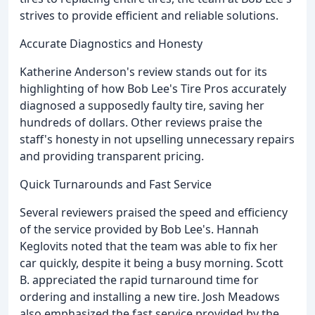
strives to provide efficient and reliable solutions.
Accurate Diagnostics and Honesty
Katherine Anderson's review stands out for its
highlighting of how Bob Lee's Tire Pros accurately
diagnosed a supposedly faulty tire, saving her
hundreds of dollars. Other reviews praise the
staff's honesty in not upselling unnecessary repairs
and providing transparent pricing.
Quick Turnarounds and Fast Service
Several reviewers praised the speed and efficiency
of the service provided by Bob Lee's. Hannah
Keglovits noted that the team was able to fix her
car quickly, despite it being a busy morning. Scott
B. appreciated the rapid turnaround time for
ordering and installing a new tire. Josh Meadows
also emphasized the fast service provided by the