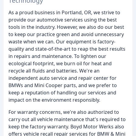
Technology
As a proud business in Portland, OR, we strive to
provide our automotive services using the best
tools in the industry. However, we also do our best
to keep our practice green and avoid unnecessary
waste when we can. Our equipment is factory-
quality and state-of-the-art to reap the best results
in repairs and maintenance. To lighten our
ecological footprint, we burn oil for heat and
recycle all fluids and batteries. We're an
independent auto service and repair center for
BMWs and Mini Cooper parts, and we prefer to
keep a reputation of handling our services and
impact on the environment responsibly.
For warranty concerns, we're also authorized to
carry out all vehicle maintenance that's required to
keep the factory warranty. Boyd Motor Werks also
offers vehicle recall repair services for BMW & Mini