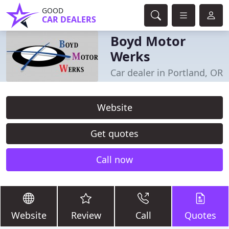
GOOD
CAR DEALERS
Boyd Motor
Werks
Car dealer in Portland, OR
Website
Get quotes
Call now
Website
Review
Call
Quotes