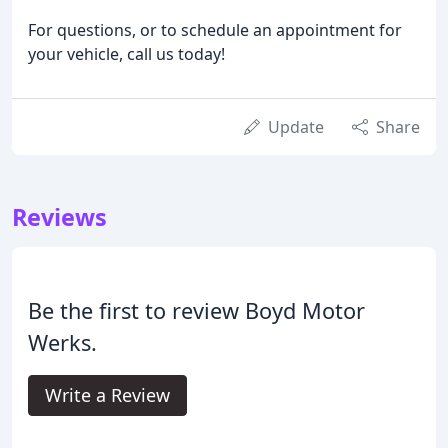
For questions, or to schedule an appointment for
your vehicle, call us today!
Update
Share
Reviews
Be the first to review Boyd Motor
Werks.
Write a Review