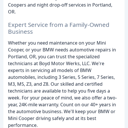
Coopers and night drop-off services in Portland,
OR.
Expert Service from a Family-Owned
Business
Whether you need maintenance on your Mini
Cooper, or your BMW needs automotive repairs in
Portland, OR, you can trust the specialized
technicians at Boyd Motor Werks, LLC. We're
experts in servicing all models of BMW
automobiles, including 3 Series, 5 Series, 7 Series,
M3, M5, Z3, and Z8. Our skilled and certified
technicians are available to help you five days a
week. For your peace of mind, we also offer a two-
year, 24K-mile warranty. Count on our 40+ years in
the automotive business. We'll keep your BMW or
Mini Cooper driving safely and at its best
performance.