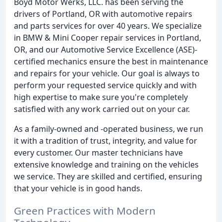
Boyd Motor Werks, LLC. has been serving the
drivers of Portland, OR with automotive repairs
and parts services for over 40 years. We specialize
in BMW & Mini Cooper repair services in Portland,
OR, and our Automotive Service Excellence (ASE)-
certified mechanics ensure the best in maintenance
and repairs for your vehicle. Our goal is always to
perform your requested service quickly and with
high expertise to make sure you're completely
satisfied with any work carried out on your car.
As a family-owned and -operated business, we run
it with a tradition of trust, integrity, and value for
every customer. Our master technicians have
extensive knowledge and training on the vehicles
we service. They are skilled and certified, ensuring
that your vehicle is in good hands.
Green Practices with Modern