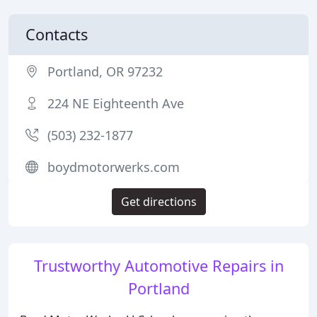
Contacts
Portland, OR 97232
224 NE Eighteenth Ave
(503) 232-1877
boydmotorwerks.com
Get directions
Trustworthy Automotive Repairs in
Portland