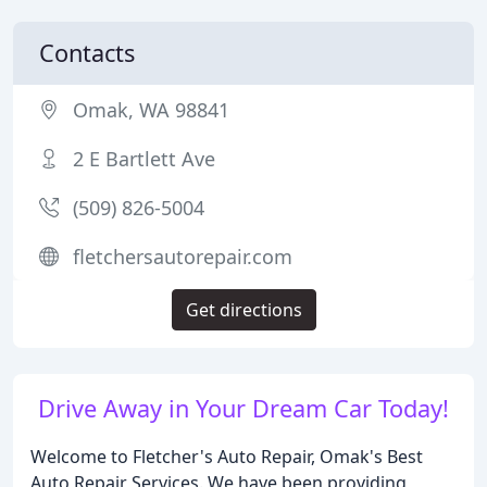
Contacts
Omak, WA 98841
2 E Bartlett Ave
(509) 826-5004
fletchersautorepair.com
Get directions
Drive Away in Your Dream Car Today!
Welcome to Fletcher's Auto Repair, Omak's Best
Auto Repair Services. We have been providing