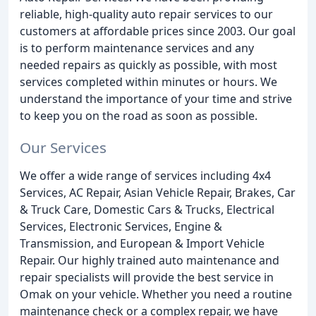
reliable, high-quality auto repair services to our
customers at affordable prices since 2003. Our goal
is to perform maintenance services and any
needed repairs as quickly as possible, with most
services completed within minutes or hours. We
understand the importance of your time and strive
to keep you on the road as soon as possible.
Our Services
We offer a wide range of services including 4x4
Services, AC Repair, Asian Vehicle Repair, Brakes, Car
& Truck Care, Domestic Cars & Trucks, Electrical
Services, Electronic Services, Engine &
Transmission, and European & Import Vehicle
Repair. Our highly trained auto maintenance and
repair specialists will provide the best service in
Omak on your vehicle. Whether you need a routine
maintenance check or a complex repair, we have