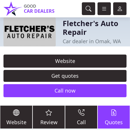
GOOD
CAR DEALERS
Fletcher's Auto
Repair
Car dealer in Omak, WA
Website
Get quotes
Call now
Website
Review
Call
Quotes