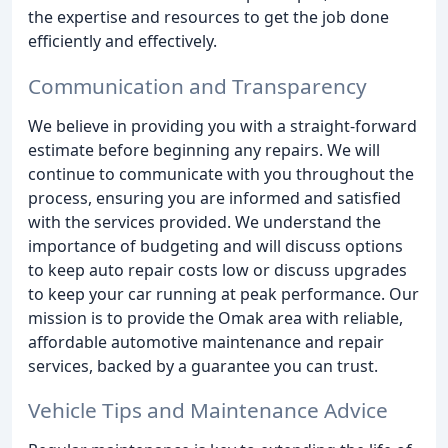
the expertise and resources to get the job done
efficiently and effectively.
Communication and Transparency
We believe in providing you with a straight-forward
estimate before beginning any repairs. We will
continue to communicate with you throughout the
process, ensuring you are informed and satisfied
with the services provided. We understand the
importance of budgeting and will discuss options
to keep auto repair costs low or discuss upgrades
to keep your car running at peak performance. Our
mission is to provide the Omak area with reliable,
affordable automotive maintenance and repair
services, backed by a guarantee you can trust.
Vehicle Tips and Maintenance Advice