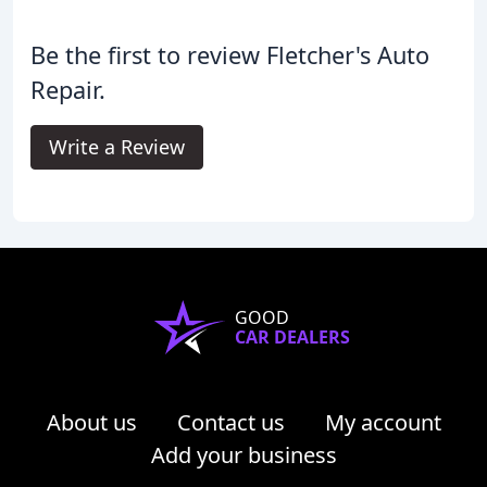
Be the first to review Fletcher's Auto
Repair.
Write a Review
GOOD
CAR DEALERS
About us
Contact us
My account
Add your business