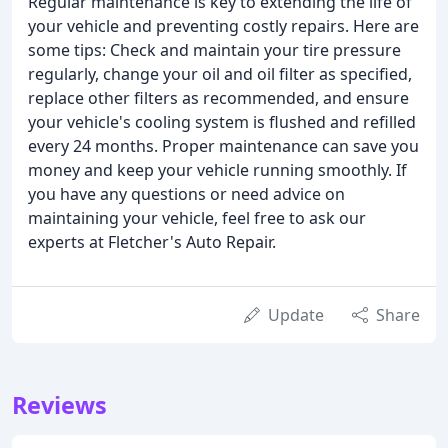
Regular maintenance is key to extending the life of
your vehicle and preventing costly repairs. Here are
some tips: Check and maintain your tire pressure
regularly, change your oil and oil filter as specified,
replace other filters as recommended, and ensure
your vehicle's cooling system is flushed and refilled
every 24 months. Proper maintenance can save you
money and keep your vehicle running smoothly. If
you have any questions or need advice on
maintaining your vehicle, feel free to ask our
experts at Fletcher's Auto Repair.
Update
Share
Reviews