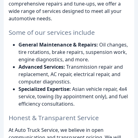
comprehensive repairs and tune-ups, we offer a
wide range of services designed to meet all your
automotive needs.
Some of our services include
General Maintenance & Repairs:
Oil changes,
tire rotations, brake repairs, suspension work,
engine diagnostics, and more.
Advanced Services:
Transmission repair and
replacement, AC repair, electrical repair, and
computer diagnostics.
Specialized Expertise:
Asian vehicle repair, 4x4
service, towing (by appointment only), and fuel
efficiency consultations.
Honest & Transparent Service
At Auto Truck Service, we believe in open
communication and transparent pricing. We will