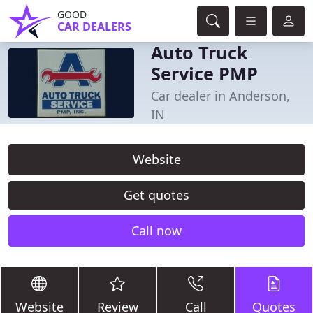
GOOD
CAR DEALERS
Auto Truck
Service PMP
Car dealer in Anderson,
IN
Website
Get quotes
Call now
Website
Review
Call
Quotes