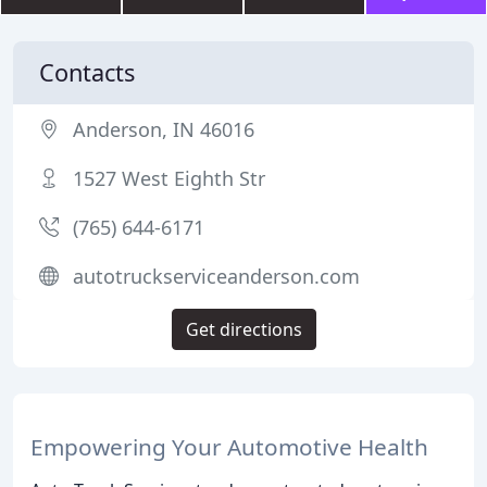
Contacts
Anderson, IN 46016
1527 West Eighth Str
(765) 644-6171
autotruckserviceanderson.com
Get directions
Empowering Your Automotive Health