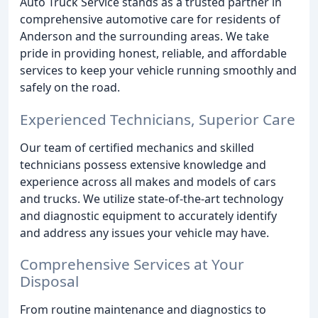
Auto Truck Service stands as a trusted partner in
comprehensive automotive care for residents of
Anderson and the surrounding areas. We take
pride in providing honest, reliable, and affordable
services to keep your vehicle running smoothly and
safely on the road.
Experienced Technicians, Superior Care
Our team of certified mechanics and skilled
technicians possess extensive knowledge and
experience across all makes and models of cars
and trucks. We utilize state-of-the-art technology
and diagnostic equipment to accurately identify
and address any issues your vehicle may have.
Comprehensive Services at Your
Disposal
From routine maintenance and diagnostics to