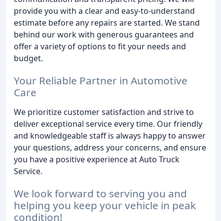
provide you with a clear and easy-to-understand
estimate before any repairs are started. We stand
behind our work with generous guarantees and
offer a variety of options to fit your needs and
budget.
Your Reliable Partner in Automotive
Care
We prioritize customer satisfaction and strive to
deliver exceptional service every time. Our friendly
and knowledgeable staff is always happy to answer
your questions, address your concerns, and ensure
you have a positive experience at Auto Truck
Service.
We look forward to serving you and
helping you keep your vehicle in peak
condition!