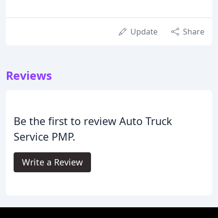
Update
Share
Reviews
Be the first to review Auto Truck
Service PMP.
Write a Review