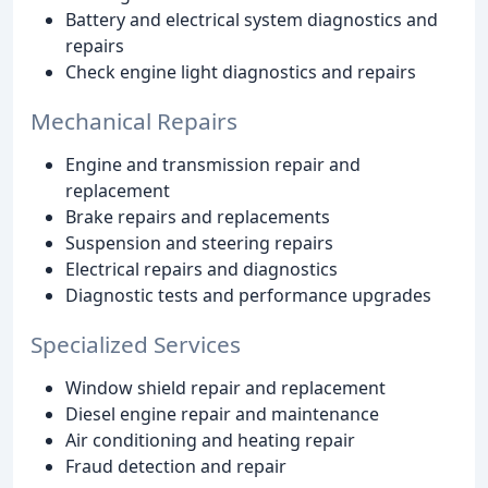
Battery and electrical system diagnostics and
repairs
Check engine light diagnostics and repairs
Mechanical Repairs
Engine and transmission repair and
replacement
Brake repairs and replacements
Suspension and steering repairs
Electrical repairs and diagnostics
Diagnostic tests and performance upgrades
Specialized Services
Window shield repair and replacement
Diesel engine repair and maintenance
Air conditioning and heating repair
Fraud detection and repair