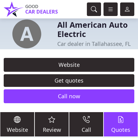
GOOD
CAR DEALERS
All American Auto
Electric
Car dealer in Tallahassee, FL
Website
Get quotes
Call now
Website
Review
Call
Quotes