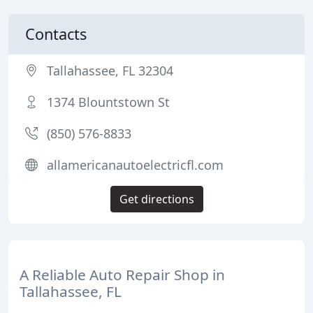
Contacts
Tallahassee, FL 32304
1374 Blountstown St
(850) 576-8833
allamericanautoelectricfl.com
Get directions
A Reliable Auto Repair Shop in
Tallahassee, FL