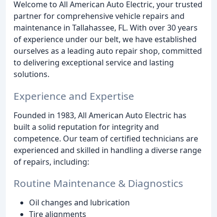
Welcome to All American Auto Electric, your trusted
partner for comprehensive vehicle repairs and
maintenance in Tallahassee, FL. With over 30 years
of experience under our belt, we have established
ourselves as a leading auto repair shop, committed
to delivering exceptional service and lasting
solutions.
Experience and Expertise
Founded in 1983, All American Auto Electric has
built a solid reputation for integrity and
competence. Our team of certified technicians are
experienced and skilled in handling a diverse range
of repairs, including:
Routine Maintenance & Diagnostics
Oil changes and lubrication
Tire alignments