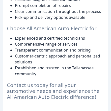
Prompt completion of repairs
Clear communication throughout the process
Pick-up and delivery options available
Choose All American Auto Electric for
Experienced and certified technicians
Comprehensive range of services
Transparent communication and pricing
Customer-centric approach and personalized
solutions
Established and trusted in the Tallahassee
community
Contact us today for all your
automotive needs and experience the
All American Auto Electric difference!