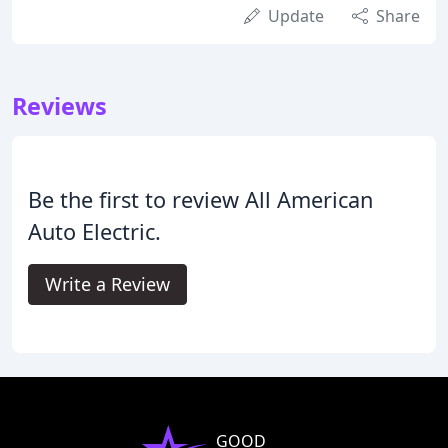
Update
Share
Reviews
Be the first to review All American
Auto Electric.
Write a Review
GOOD