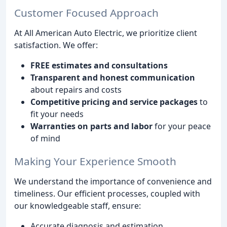
Customer Focused Approach
At All American Auto Electric, we prioritize client
satisfaction. We offer:
FREE estimates and consultations
Transparent and honest communication
about repairs and costs
Competitive pricing and service packages
to
fit your needs
Warranties on parts and labor
for your peace
of mind
Making Your Experience Smooth
We understand the importance of convenience and
timeliness. Our efficient processes, coupled with
our knowledgeable staff, ensure:
Accurate diagnosis and estimation